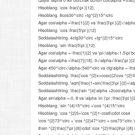
Qaysi \alpha o‘tkir burchak uchun cos\alpha =\frac{1}
Hisoblang. \cos \frac{\pi }{12}.
Hisoblang. 8cos30^\circ +tg^{2}15^\circ
Agar cos\alpha =\frac{1}{2} va \frac{3\pi }{2}<\alpha<
Hisoblang. \cos \frac{5\pi }{12}
Soddalashtiring. 4ctg30^\circ +tg^{2}15^\circ
Hisoblang. \sin \frac{5\pi }{12}.
Agar cos\alpha =-\frac{1}{2} va \pi<\alpha<1.5\pi bo‘l
Agar cos\alpha =\frac{7}{18}, 0<\alpha<\frac{\pi }{2}
Agar 450^\circ<\alpha<540^\circ va ctg\alpha =-\frac
Soddalashtiring. \frac{\cos ^{2}x+cosx}{2\cos ^{2}\f
Soddalashtiring. \sqrt{\frac{1+sin(\frac{3\pi }{2}+\al
Soddalashtiring. \frac{\sin ^{4}\alpha +2cos\alpha \
Agar sin\alpha =-0, 8 va \alpha \in (\pi ;\frac{3\pi }{
Hisoblang. \sin ^{4}15^\circ +\cos ^{4}15^\circ
Hisoblang. \cos ^{2}5+\cos ^{2}1-cos6\cdot cos4
\cos ^{2}73^\circ + \cos ^{2}47^\circ + cos73^\circ 
8\sin ^{2}\frac{7\pi }{8}\cdot \cos ^{2}\frac{9\pi }{8}