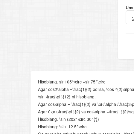
Umu
Hisoblang. sin105^\circ +sin75^\circ
Agar cos2\alpha =\frac{1}{2} bo‘lsa, \cos ^{2}\alpha
\sin \frac{\pi }{12} ni hisoblang.
Agar cos\alpha =-\frac{1}{2} va \pi<\alpha<\frac{3\pi }
Agar 0<a<\frac{\pi }{2} va cos\alpha =\frac{1}{2}\sqr
Hisoblang. \sin (202^\circ 30^{'})
Hisoblang: \sin112.5^\circ