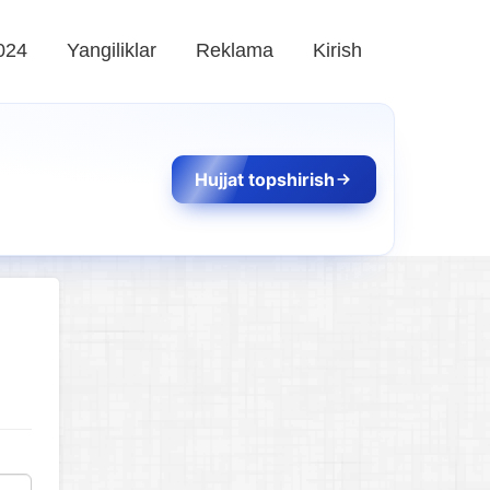
024
Yangiliklar
Reklama
Kirish
Hujjat topshirish