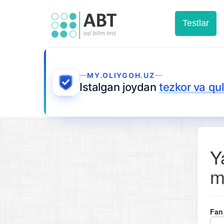
Testlar
MY.OLIYGOH.UZ
Istalgan joydan
tezkor va qu
Y
m
Fan