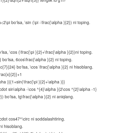
{2}\sqrt{2+\sqrt{3}} tenglik to‘g‘ri?
Oraliqlar usuli
Parametrli tengsizliklar
2\pi bo‘lsa, \sin (\pi -\frac{\alpha }{2}) ni toping.
Irratsional tenglamalar va tengsizliklar
Arifmetik progressiya
Sonlarga oid masalalar
sa, \cos (\frac{\pi }{2}+\frac{\alpha }{2})ni toping.
 bo‘lsa, 6cos\frac{\alpha }{2} ni toping.
Harakatga oid masalalar
{7}{24} bo‘lsa, \cos \frac{\alpha }{2} ni hisoblang.
Aralashmaga oid masalalar
rac{x}{2}}+1
pha )}{1+sin(\frac{\pi }{2}+\alpha )}}
Funksiyalarning xossalari
cdot sin\alpha -\cos ^{4}\alpha }{2\cos ^{2}\alpha -1}
Aralash bo‘lim
2}) bo‘lsa, tg\frac{\alpha }{2} ni aniqlang.
Ko‘rsatkichli funksiya va uning xossalari
Ko‘rsatkichli tenglamalar
\cdot cos47^\circ ni soddalashtiring.
Ko‘rsatkichli tengsizliklar
 ni hisoblang.