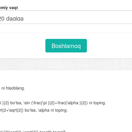
Chiziqli tenglamalar. Proporsiya
miy vaqt
Kvadrat tenglamalar
Viyet teoremasi
Ratsional tenglamalar
Parametrli chiziqli tenglamalar
Boshlamoq
Parametrli kvadrat tenglamalar
Chiziqli tenglamalar sistemasi
Chiziqli va ikkinchi darajali tenglamalar sistemasi
Ikkinchi va undan yuqori darajali tenglamalar sistemasi
 ni hisoblang.
Parametrli tenglamalar sistemasi
{2} bo‘lsa, \sin (\frac{\pi }{2}+\frac{\alpha }{2}) ni toping.
Tengsizliklar
t{2+\sqrt{2}} bo‘lsa, \alpha ni toping.
Chiziqli tengsizliklar
Chiziqli tengsizliklar sistemasi