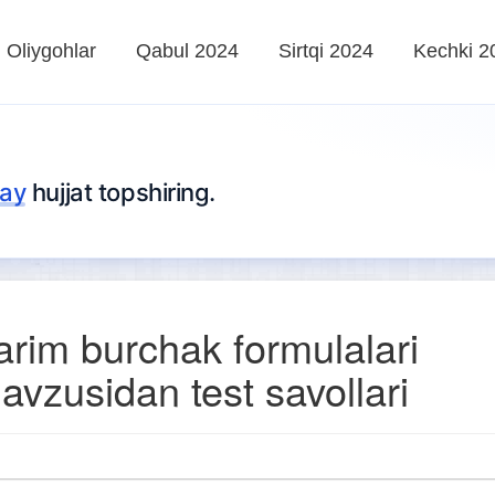
Oliygohlar
Qabul 2024
Sirtqi 2024
Kechki 2
lay
hujjat topshiring.
arim burchak formulalari
avzusidan test savollari