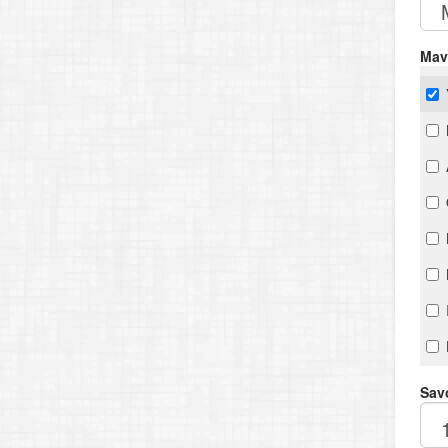
Mav
Savo