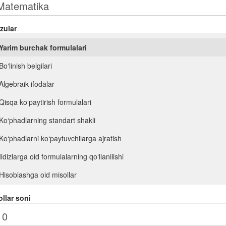
zular
Yarim burchak formulalari
Bo‘linish belgilari
Algebraik ifodalar
Qisqa ko‘paytirish formulalari
Ko‘phadlarning standart shakli
Ko‘phadlarni ko‘paytuvchilarga ajratish
Ildizlarga oid formulalarning qo‘llanilishi
Hisoblashga oid misollar
Ifodalarni soddalashtirish
llar soni
n- darajali ildiz. Ratsional ko‘rsatkichli daraja