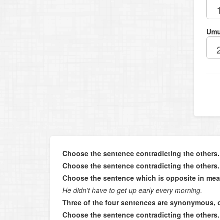
Umu
Choose the sentence contradicting the others.
Choose the sentence contradicting the others.
Choose the sentence which is opposite in mea
He didn’t have to get up early every morning.
Three of the four sentences are synonymous, 
Choose the sentence contradicting the others.