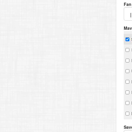
Fan
Mav
Savo