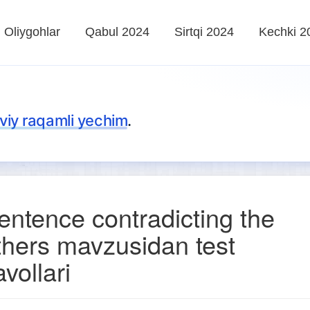
Oliygohlar
Qabul 2024
Sirtqi 2024
Kechki 2
iy raqamli yechim
.
entence contradicting the
thers mavzusidan test
avollari