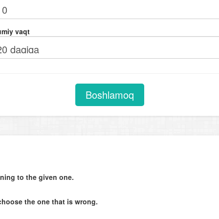
Comparison with adjectives (as ... as)
Verb + adjective. Adjectives after verbs of perception (look, feel, smell,
miy vaqt
taste, sound)
Future tenses
Phrasal verbs
Subjunctive mood in subject and object clauses. Expressing unreal wis
Boshlamoq
(I wish ...)
Degrees of comparison
Coordinating conjunctions
Question tags
Object clauses
ning to the given one.
Adverbial clauses of time. Adverbial clauses of condition
Indirect orders and requests
choose the one that is wrong.
Text completion (last sentence of the text)