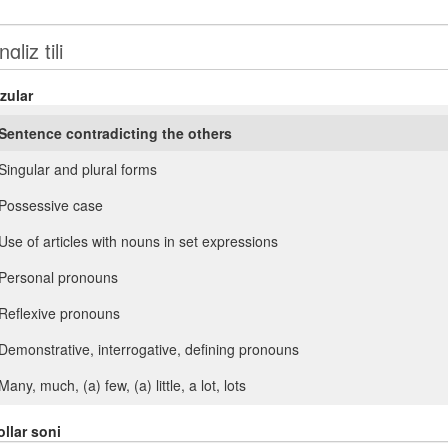
zular
Sentence contradicting the others
Singular and plural forms
Possessive case
Use of articles with nouns in set expressions
Personal pronouns
Reflexive pronouns
Demonstrative, interrogative, defining pronouns
Many, much, (a) few, (a) little, a lot, lots
Such, so. Another, (the) other
llar soni