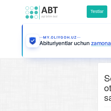
Testlar
MY.OLIYGOH.UZ
Abituriyentlar uchun
zamonav
S
o
s