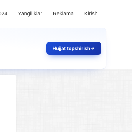
024
Yangiliklar
Reklama
Kirish
Hujjat topshirish