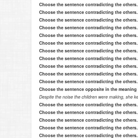
Choose the sentence contradicting the others.
Choose the sentence contradicting the others.
Choose the sentence contradicting the others.
Choose the sentence contradicting the others.
Choose the sentence contradicting the others.
Choose the sentence contradicting the others.
Choose the sentence contradicting the others.
Choose the sentence contradicting the others.
Choose the sentence contradicting the others.
Choose the sentence contradicting the others.
Choose the sentence contradicting the others.
Choose the sentence opposite in the meaning 
Despite the noise the children were making, she k
Choose the sentence contradicting the others.
Choose the sentence contradicting the others.
Choose the sentence contradicting the others.
Choose the sentence contradicting the others.
Choose the sentence contradicting the others.