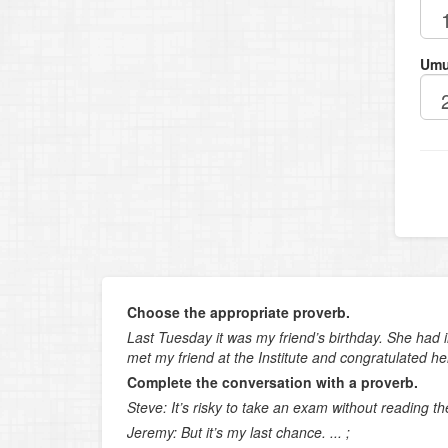
Umu
Choose the appropriate proverb.
Last Tuesday it was my friend’s birthday. She had i
met my friend at the Institute and congratulated her
Complete the conversation with a proverb.
Steve: It’s risky to take an exam without reading t
Jeremy: But it’s my last chance. ... ;