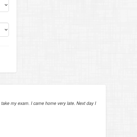
hes
 to take my exam. I came home very late. Next day I