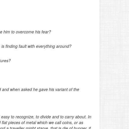
rge him to overcome his fear?
s finding fault with everything around?
tures?
 and when asked he gave his variant of the
easy to recognize, to divide and to carry about. In
 flat pieces of metal which we call coins, or as
d a traveller might starve, that is die of hunger, if