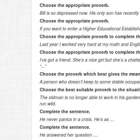
Choose the appropriate proverb.
Bill is so depressed now. His only son has recently 
Choose the appropriate proverb.
If you want to enter a Higher Educational Establish
Choose the appropriate proverb to complete t
Last year I worked very hard at my math and Engli
Choose the appropriate proverb to complete t
I’ve got a friend. She’s a nice girl but she’s a chatte
“...”
Choose the proverb which best gives the mean
A person who doesn’t keep to some stable occupat
Choose the best suitable proverb to the situat
The oldman is no longer able to work in his garden; 
run wild.
Complete the sentence.
He never panics in a crisis. He’s as ...
Complete the sentence.
He answered her question ....