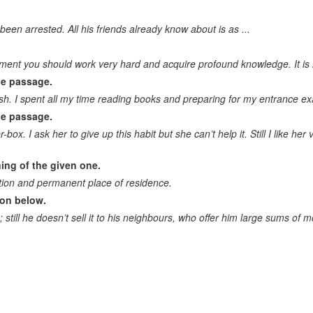
Logically correct answer to the question. Logical completion of the
sentence
been arrested. All his friends already know about is as ...
Correct question to the statement
ment you should work very hard and acquire profound knowledge. It is ra
Drawing conclusion. Continue the idea
he passage.
sh. I spent all my time reading books and preparing for my entrance ex
Identify a mistake/wrong statement
he passage.
r-box. I ask her to give up this habit but she can’t help it. Still I like he
ing of the given one.
ion and permanent place of residence.
ion below.
still he doesn’t sell it to his neighbours, who offer him large sums of m