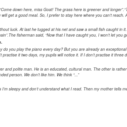
d, “Come down here, miss Goat! The grass here is greener and longer”.
will get a good meal. So, I prefer to stay here where you can’t reach. At
hout luck. At last he tugged at his net and saw a small fish caught in it.
in”.The fisherman said, “Now that I have caught you, I won’t let you go
e.
 do you play the piano every day? But you are already an exceptional pi
n’t practise it two days, my pupils will notice it. If I don’t practise it three
r and polite man. He is an educated, cultural man. The other is rather 
ded person. We don’t like him. We think “...”
 I’m sleepy and don’t understand what I read. Then my mother tells me