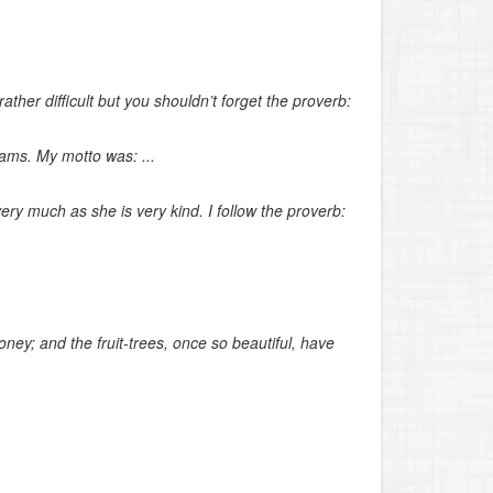
ther difficult but you shouldn’t forget the proverb:
ams. My motto was: ...
r very much as she is very kind. I follow the proverb:
oney; and the fruit-trees, once so beautiful, have