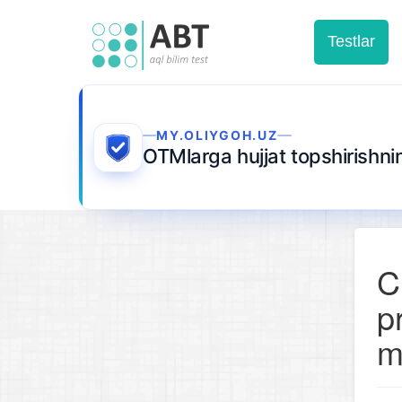
Testlar
MY.OLIYGOH.UZ
OTMlarga hujjat topshirishn
C
p
m