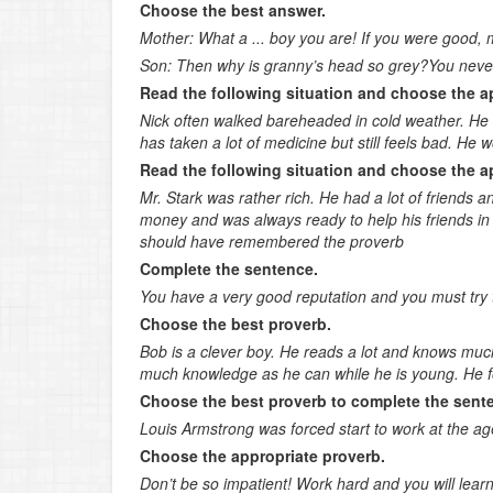
Choose the best answer.
Mother: What a ... boy you are! If you were good, m
Son: Then why is granny’s head so grey?You never d
Read the following situation and choose the a
Nick often walked bareheaded in cold weather. He 
has taken a lot of medicine but still feels bad. He 
Read the following situation and choose the a
Mr. Stark was rather rich. He had a lot of friends
money and was always ready to help his friends in
should have remembered the proverb
Complete the sentence.
You have a very good reputation and you must try to
Choose the best proverb.
Bob is a clever boy. He reads a lot and knows much
much knowledge as he can while he is young. He fol
Choose the best proverb to complete the sent
Louis Armstrong was forced start to work at the age
Choose the appropriate proverb.
Don’t be so impatient! Work hard and you will learn