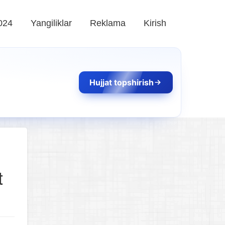
024
Yangiliklar
Reklama
Kirish
Hujjat topshirish
t