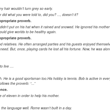
Text completion (missing part)
y hair wouldn’t turn grey so early.
id what you were told to, did you? ..., doesn’t it?
Main idea. Summarizing
ppropriate proverb.
Main topic
didn’t put on his hat when it rained and snowed. He ignored his moth
would give worlds to be healthy again.
Title of the text
ppropriate proverb.
Choose the right question to the text
 and relatives. He often arranged parties and his guests enjoyed themse
 need. But, once, playing cards he lost all his fortune. Now, he was 
Give the right answer to the question
Proverb completion. Appropriate equivalent
 live ....
Logically correct sentence. Grammatically correct sentence
. He is a good sportsman too.His hobby is tennis. Bob is active in ever
Sentence contradicting the others
lows the proverb: “...”
Logic list. Word logically out of the group
ence.
 of eleven in order to help his mother.
General meaning. General word
General knowledge questions
 the language well. Rome wasn’t built in a day.