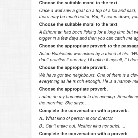
Choose the suitable moral to the text.
Once a wolf saw a goat on a top of a hill and sai
there may be much better. But, if I come down, you 
Choose the suitable moral to the text.
A fisherman had been fishing for a long time but wit
bigger in a few days and then you can catch me aga
Choose the appropriate proverb to the passag
Anton Rubinstein was asked by a friend of his: “Why
don’t practise it one day, I’ll notice it myself, if I do
Choose the appropriate proverb.
We have got two neighbours. One of them is a cleve
everything as he is rich enough. He is a narrow-min
Choose the appropriate proverb.
I often do my homework in the evening. Sometimes
the morning. She says: ...
Complete the conversation with a proverb.
A.: What kind of person is our director.
B.: Can’t make out. Neither kind nor strict. ...
Complete the conversation with a proverb.