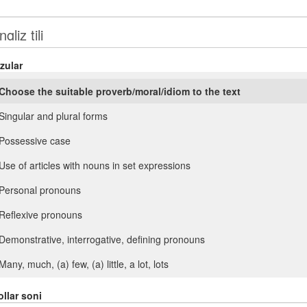
zular
Choose the suitable proverb/moral/idiom to the text
Singular and plural forms
Possessive case
Use of articles with nouns in set expressions
Personal pronouns
Reflexive pronouns
Demonstrative, interrogative, defining pronouns
Many, much, (a) few, (a) little, a lot, lots
Such, so. Another, (the) other
llar soni