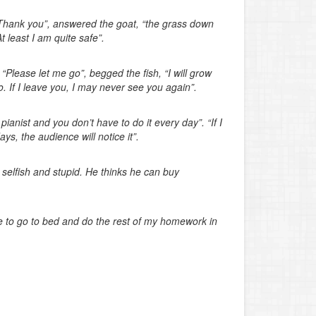
“Thank you”, answered the goat, “the grass down
 least I am quite safe”.
 “Please let me go”, begged the fish, “I will grow
. If I leave you, I may never see you again”.
anist and you don’t have to do it every day”. “If I
 days, the audience will notice it”.
selfish and stupid. He thinks he can buy
 to go to bed and do the rest of my homework in