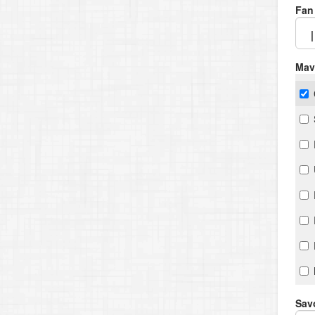
Fan
Mav
Savo