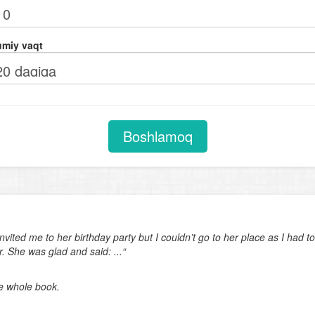
Comparison with adjectives (as ... as)
Verb + adjective. Adjectives after verbs of perception (look, feel, smell,
miy vaqt
taste, sound)
Future tenses
Phrasal verbs
Subjunctive mood in subject and object clauses. Expressing unreal wis
Boshlamoq
(I wish ...)
Degrees of comparison
Coordinating conjunctions
Question tags
nvited me to her birthday party but I couldn’t go to her place as I had
Object clauses
. She was glad and said: ...“
Adverbial clauses of time. Adverbial clauses of condition
he whole book.
Indirect orders and requests
Text completion (last sentence of the text)