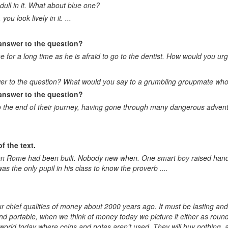
dull in it. What about blue one?
ou look lively in it. ...
 answer to the question?
e for a long time as he is afraid to go to the dentist. How would you u
wer to the question? What would you say to a grumbling groupmate who i
 answer to the question?
to the end of their journey, having gone through many dangerous adven
f the text.
when Rome had been built. Nobody new when. One smart boy raised hand
as the only pupil in his class to know the proverb ....
r chief qualities of money about 2000 years ago. It must be lasting and 
 and portable, when we think of money today we picture it either as round
 world today where coins and notes aren’t used. They will buy nothing, an