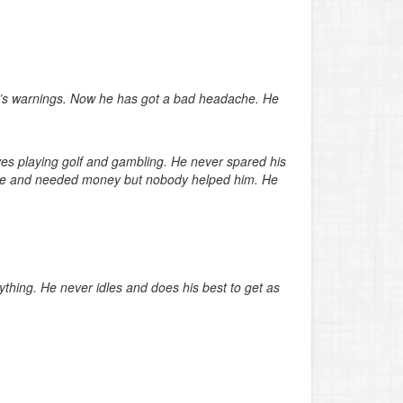
er’s warnings. Now he has got a bad headache. He
lves playing golf and gambling. He never spared his
alone and needed money but nobody helped him. He
ything. He never idles and does his best to get as