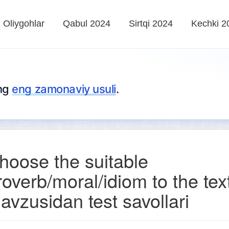
Oliygohlar
Qabul 2024
Sirtqi 2024
Kechki 2
ing
eng zamonaviy usuli
.
hoose the suitable
roverb/moral/idiom to the tex
avzusidan test savollari