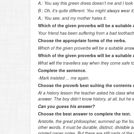
A.: You say this green dress doesn’t me and I look 
B.: Oh, it’s quite different. You might always wear it, y
A.: You see, and my mother hates it.
Which of the given proverbs will be a suitable
Your friend has been suffering from a bad toothach
Choose the appropriate forms of the verbs.
Which of the given proverbs will be a suitable ans
Which of the given proverbs will be a suitable
What will the travellers say when they come safe 
Complete the sentence.
-Mark insisted ... me again.
Choose the proverb best suiting the contents o
At a history lesson the teacher asked his class 
answer. The boy didn’t know history, at all, but he w
Can you guess his answer?
Choose the best answer to complete the text.
Aristotle, the great philosopher, summed up the fou
other words, it must be durable, distinct, divisible
printed paper notes. But there are still parts of the