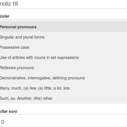
zular
Personal pronouns
Singular and plural forms
Possessive case
Use of articles with nouns in set expressions
Reflexive pronouns
Demonstrative, interrogative, defining pronouns
Many, much, (a) few, (a) little, a lot, lots
Such, so. Another, (the) other
Comparison with adjectives (as ... as)
llar soni
Verb + adjective. Adjectives after verbs of perception (look, feel, smell,
taste, sound)