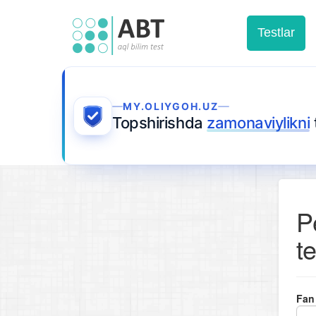
Testlar
MY.OLIYGOH.UZ
Topshirishda
zamonaviylikni
P
te
Fan