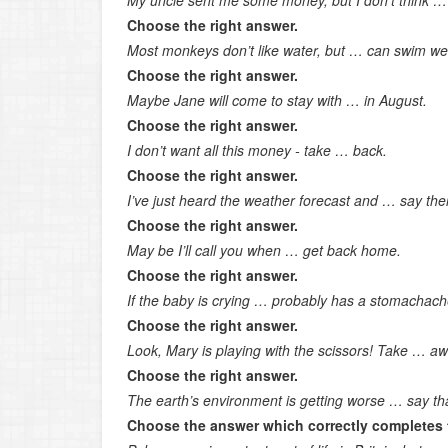
My uncle sent me some money, but I don’t think … 
Choose the right answer.
Most monkeys don’t like water, but … can swim wel
Choose the right answer.
Maybe Jane will come to stay with … in August.
Choose the right answer.
I don’t want all this money - take … back.
Choose the right answer.
I’ve just heard the weather forecast and … say the
Choose the right answer.
May be I’ll call you when … get back home.
Choose the right answer.
If the baby is crying … probably has a stomachach
Choose the right answer.
Look, Mary is playing with the scissors! Take … aw
Choose the right answer.
The earth’s environment is getting worse … say th
Choose the answer which correctly completes 