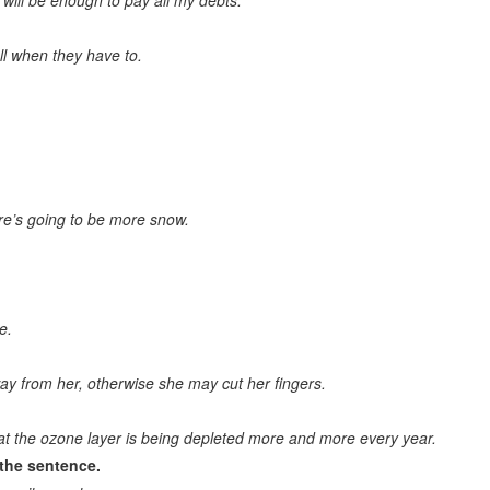
will be enough to pay all my debts.
Main topic
l when they have to.
Title of the text
Choose the right question to the text
Choose the suitable proverb/moral/idiom to the text
Give the right answer to the question
re’s going to be more snow.
Proverb completion. Appropriate equivalent
Logically correct sentence. Grammatically correct sentence
Sentence contradicting the others
e.
Logic list. Word logically out of the group
ay from her, otherwise she may cut her fingers.
General meaning. General word
General knowledge questions
at the ozone layer is being depleted more and more every year.
the sentence.
Logically correct answer to the question. Logical completion of the
sentence