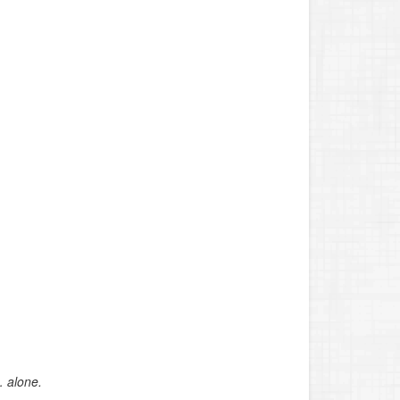
… alone.