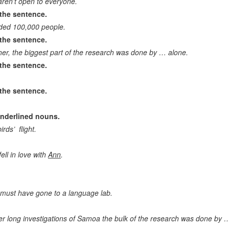
 aren’t open to everyone.
the sentence.
Correct question to the statement
ded 100,000 people.
Drawing conclusion. Continue the idea
the sentence.
her, the biggest part of the research was done by … alone.
Identify a mistake/wrong statement
the sentence.
the sentence.
underlined nouns.
rds’ flight.
ell in love with
Ann
.
… must have gone to a language lab.
er long investigations of Samoa the bulk of the research was done by 