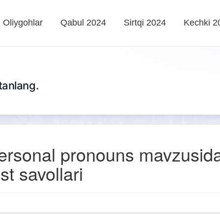
Oliygohlar
Qabul 2024
Sirtqi 2024
Kechki 2
tanlang.
ersonal pronouns mavzusid
st savollari