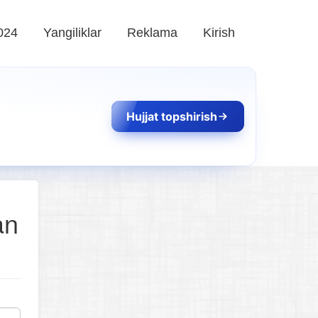
024
Yangiliklar
Reklama
Kirish
Hujjat topshirish
an