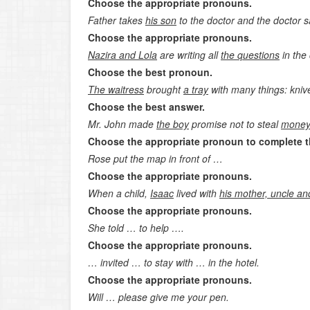
Choose the appropriate pronouns.
Father takes
his son
to the doctor and the doctor 
Choose the appropriate pronouns.
Nazira and Lola
are writing all
the
questions
in the
Choose the best pronoun.
The waitress
brought
a tray
with many things: knive
Choose the best answer.
Mr. John made
the boy
promise not to steal
mone
Choose the appropriate pronoun to complete t
Rose put the map in front of …
Choose the appropriate pronouns.
When a child,
Isaac
lived with
his mother, uncle a
Choose the appropriate pronouns.
She told … to help ….
Choose the appropriate pronouns.
… invited … to stay with … in the hotel.
Choose the appropriate pronouns.
Will … please give me your pen.