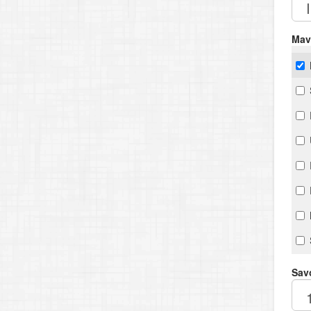
Mav
Savo