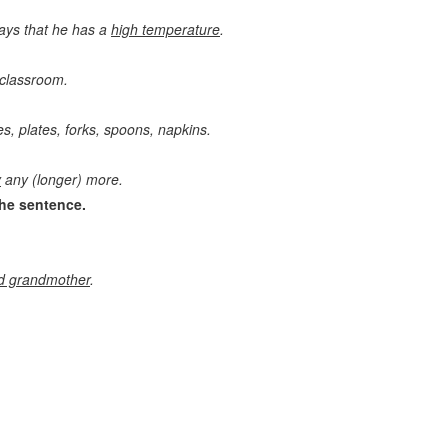
says that he has a
high temperature
.
 classroom.
s, plates, forks, spoons, napkins.
y
any (longer) more.
he sentence.
nd grandmother
.