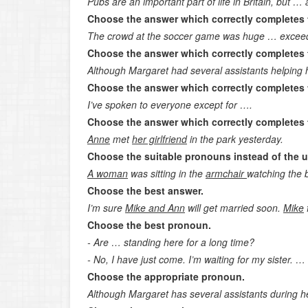
Pubs are an important part of life in Britain, but …
Choose the answer which correctly completes 
The crowd at the soccer game was huge … excee
Choose the answer which correctly completes 
Although Margaret had several assistants helping 
Choose the answer which correctly completes 
I’ve spoken to everyone except for ….
Choose the answer which correctly completes 
Anne
met
her girlfriend
in the park yesterday.
Choose the suitable pronouns instead of the 
A woman
was sitting in the
armchair
watching the bi
Choose the best answer.
I’m sure
Mike and Ann
will get married soon.
Mike
f
Choose the best pronoun.
- Are … standing here for a long time?
- No, I have just come. I’m waiting for my sister. 
Choose the appropriate pronoun.
Although Margaret has several assistants during h