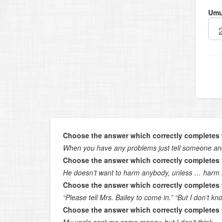
Umu
Choose the answer which correctly completes 
When you have any problems just tell someone and
Choose the answer which correctly completes 
He doesn’t want to harm anybody, unless … harm 
Choose the answer which correctly completes 
“Please tell Mrs. Bailey to come in.” “But I don’t k
Choose the answer which correctly completes 