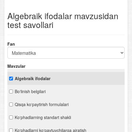
Algebraik ifodalar mavzusidan
test savollari
Fan
Mavzular
Algebraik ifodalar
Bo‘linish belgilari
Qisqa ko‘paytirish formulalari
Ko‘phadlarning standart shakli
Ko‘phadlarni ko‘paytuvchilarga ajratish