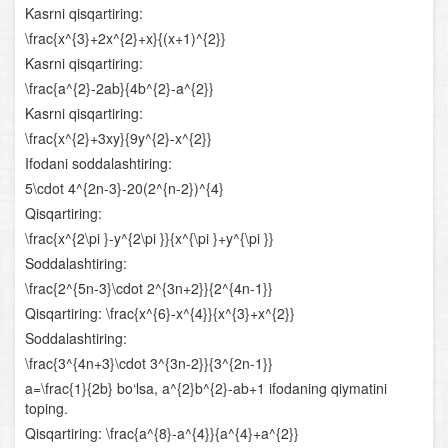
Kasrni qisqartiring:
Chiziqli tenglamalar sistemasi
\frac{x^{3}+2x^{2}+x}{(x+1)^{2}}
Kasrni qisqartiring:
Chiziqli va ikkinchi darajali tenglamalar sistemasi
\frac{a^{2}-2ab}{4b^{2}-a^{2}}
Kasrni qisqartiring:
Ikkinchi va undan yuqori darajali tenglamalar sistemasi
\frac{x^{2}+3xy}{9y^{2}-x^{2}}
Parametrli tenglamalar sistemasi
Ifodani soddalashtiring:
5\cdot 4^{2n-3}-20(2^{n-2})^{4}
Tengsizliklar
Qisqartiring:
\frac{x^{2\pi }-y^{2\pi }}{x^{\pi }+y^{\pi }}
Chiziqli tengsizliklar
Soddalashtiring:
\frac{2^{5n-3}\cdot 2^{3n+2}}{2^{4n-1}}
Chiziqli tengsizliklar sistemasi
Qisqartiring: \frac{x^{6}-x^{4}}{x^{3}+x^{2}}
Soddalashtiring:
Oraliqlar usuli
\frac{3^{4n+3}\cdot 3^{3n-2}}{3^{2n-1}}
Parametrli tengsizliklar
a=\frac{1}{2b} bo‘lsa, a^{2}b^{2}-ab+1 ifodaning qiymatini
toping.
Irratsional tenglamalar va tengsizliklar
Qisqartiring: \frac{a^{8}-a^{4}}{a^{4}+a^{2}}