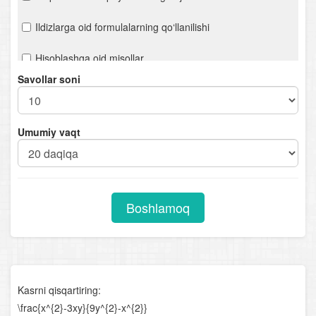
Ildizlarga oid formulalarning qo‘llanilishi
Hisoblashga oid misollar
Savollar soni
Ifodalarni soddalashtirish
n- darajali ildiz. Ratsional ko‘rsatkichli daraja
Umumiy vaqt
Chiziqli tenglamalar. Proporsiya
Kvadrat tenglamalar
Boshlamoq
Viyet teoremasi
Ratsional tenglamalar
Parametrli chiziqli tenglamalar
Kasrni qisqartiring:
Parametrli kvadrat tenglamalar
\frac{x^{2}-3xy}{9y^{2}-x^{2}}