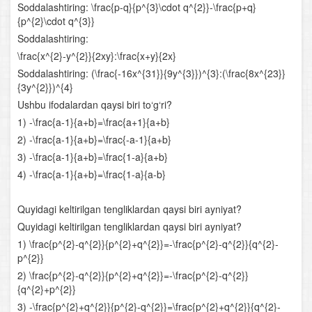
Soddalashtiring: \frac{p-q}{p^{3}\cdot q^{2}}-\frac{p+q}
Arifmetik progressiya
{p^{2}\cdot q^{3}}
Soddalashtiring:
Sonlarga oid masalalar
\frac{x^{2}-y^{2}}{2xy}:\frac{x+y}{2x}
Soddalashtiring: (\frac{-16x^{31}}{9y^{3}})^{3}:(\frac{8x^{23}}
Harakatga oid masalalar
{3y^{2}})^{4}
Ushbu ifodalardan qaysi biri to‘g‘ri?
Aralashmaga oid masalalar
1) -\frac{a-1}{a+b}=\frac{a+1}{a+b}
Funksiyalarning xossalari
2) -\frac{a-1}{a+b}=\frac{-a-1}{a+b}
3) -\frac{a-1}{a+b}=\frac{1-a}{a+b}
Aralash bo‘lim
4) -\frac{a-1}{a+b}=\frac{1-a}{a-b}
Ko‘rsatkichli funksiya va uning xossalari
Quyidagi keltirilgan tengliklardan qaysi biri ayniyat?
Quyidagi keltirilgan tengliklardan qaysi biri ayniyat?
Ko‘rsatkichli tenglamalar
1) \frac{p^{2}-q^{2}}{p^{2}+q^{2}}=-\frac{p^{2}-q^{2}}{q^{2}-
p^{2}}
Ko‘rsatkichli tengsizliklar
2) \frac{p^{2}-q^{2}}{p^{2}+q^{2}}=-\frac{p^{2}-q^{2}}
{q^{2}+p^{2}}
Logarifm
3) -\frac{p^{2}+q^{2}}{p^{2}-q^{2}}=\frac{p^{2}+q^{2}}{q^{2}-