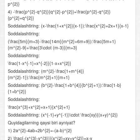
p^{2}}
Logarifmik funksiya va uning xossalari
4) -\frac{p^{2}-q^{2}}{q^{2}-p^{2}}=\frac{p^{2}-q^{2}}
{p^{2}+q^{2}}
Logarifmik ifodalarni shakl almashtirish
Soddalashtiring: (x-\frac{1+x^{2}}{x-1}):\frac{x^{2}+2x+1}{x-1}
Logarifmik tenglamalar
Soddalashtiring:
(\frac{5m}{m+3}-\frac{14m}{m^{2}+6m+9}):\frac{5m+1}
Logarifmik tengsizliklar
{m^{2}-9}+\frac{3\cdot (m-3)}{m+3}
Soddalashtiring:
Yig‘indi va ayirmaning hosilasi
\frac{1-x^{-1}+x^{-2}}{1-x+x^{2}}
Soddalashtiring: (m^{2}-\frac{1+m^{4}}
Bo‘linmaning hosilasi
{m^{2}-1}):\frac{m^{2}+1}{m+1}
Soddalashtiring: (b^{2}-\frac{1+b^{4}}{b^{2}+1}):\frac{1-b}
Murakkab funksiyaning hosilasi
{1+b^{2}}
Soddalashtiring:
Funksiyaning o‘sish va kamayish oraliqlari
\frac{x^{3}+x^{2}+x+1}{x^{2}+1}
Funksiyaning ekstremumlari
Soddalashtiring: (x^{-1}+y^{-1})\cdot \frac{xy}{(x+y)^{2}}
Quyidagilarning qaysi biri ayniyat?
Funksiyaning oraliqdagi eng katta va eng kichik
1) 2a^{2}-4ab+2b^{2}=-(a-b)^{2}
qiymatlari
2) \frac{-(x^{3}-y^{3})}{x^{2}+xy+y^{2}}=x-y