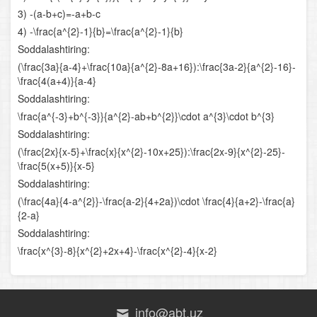
3) -(a-b+c)=-a+b-c
Urinmaning burchak koeffitsiyenti
4) -\frac{a^{2}-1}{b}=\frac{a^{2}-1}{b}
Soddalashtiring:
Urinmaning tenglamasi
(\frac{3a}{a-4}+\frac{10a}{a^{2}-8a+16}):\frac{3a-2}{a^{2}-16}-
\frac{4(a+4)}{a-4}
Hosilaning mexanik ma’nosi
Soddalashtiring:
Boshlang‘ich funksiyani topish qoidalari
\frac{a^{-3}+b^{-3}}{a^{2}-ab+b^{2}}\cdot a^{3}\cdot b^{3}
Soddalashtiring:
Aniq integral
(\frac{2x}{x-5}+\frac{x}{x^{2}-10x+25}):\frac{2x-9}{x^{2}-25}-
\frac{5(x+5)}{x-5}
Egri chiziqli trapetsiyaning yuzi
Soddalashtiring:
(\frac{4a}{4-a^{2}}-\frac{a-2}{4+2a})\cdot \frac{4}{a+2}-\frac{a}
Boshlang‘ich tushunchalar
{2-a}
Soddalashtiring:
Trigonometriyaning asosiy ayniyatlari
\frac{x^{3}-8}{x^{2}+2x+4}-\frac{x^{2}-4}{x-2}
Keltirish formulalari
Qo‘shish formulalari
info@abt.uz